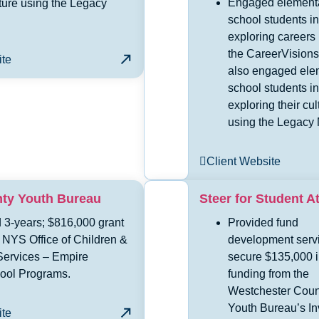
Engaged element
lture using the Legacy
school students in
exploring careers
the CareerVisions
ite
also engaged ele
school students in
exploring their cul
using the Legacy 
Client Website
nty Youth Bureau
Steer for Student A
 3-years; $816,000 grant
Provided fund
 NYS Office of Children &
development servi
Services – Empire
secure $135,000 
hool Programs.
funding from the
Westchester Coun
Youth Bureau’s In
ite