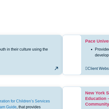
Pace Univer
h in their culture using the
Provide
develop
Client Webs
New York S
Education 
ation for Children’s Services
Community 
gram Guide
, that provides