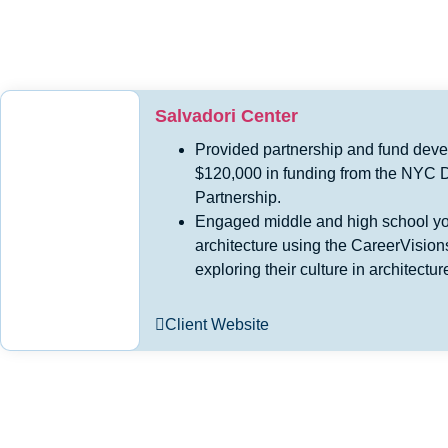
Salvadori Center
Provided partnership and fund deve
$120,000 in funding from the NYC D
Partnership.
Engaged middle and high school you
architecture using the CareerVisio
exploring their culture in architect
Client Website