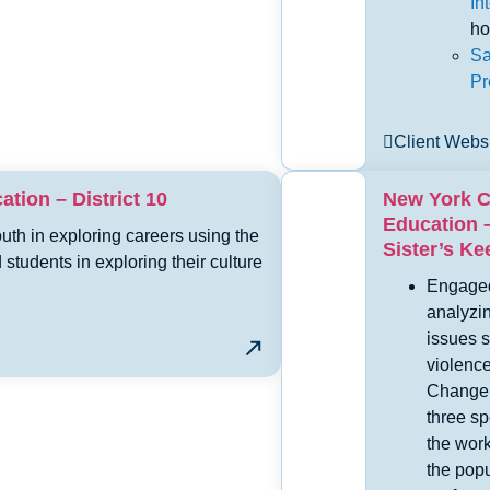
In
ho
Sa
Pr
Client Webs
tion – District 10
New York C
Education –
th in exploring careers using the
Sister’s K
tudents in exploring their culture
Engaged
analyzi
issues s
violenc
Change 
three s
the work
the pop