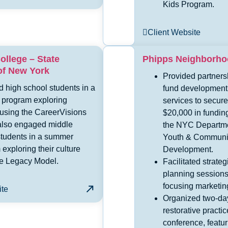
Kids Program.
Client Website
ollege – State
Phipps Neighborh
of New York
Provided partners
 high school students in a
fund development
program exploring
services to secure
 using the CareerVisions
$20,000 in fundin
also engaged middle
the NYC Departme
students in a summer
Youth & Communi
exploring their culture
Development.
he Legacy Model.
Facilitated strateg
planning sessions
focusing marketin
ite
Organized two-da
restorative practic
conference, featur