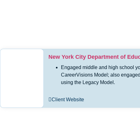
New York City Department of Educa
Engaged middle and high school you
CareerVisions Model; also engaged s
using the Legacy Model.
Client Website