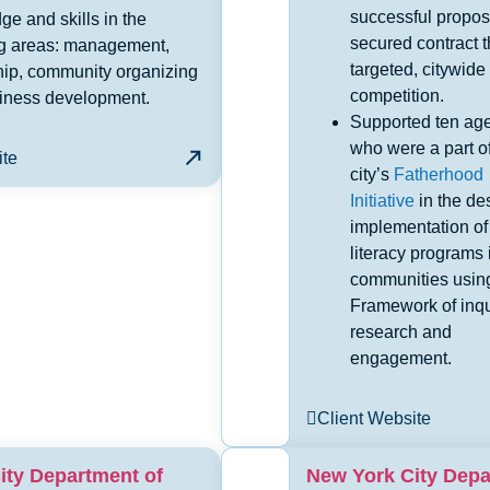
successful propos
e and skills in the
secured contract 
ng areas: management,
targeted, citywide
hip, community organizing
competition.
iness development.
Supported ten ag
who were a part of
ite
city’s
Fatherhood
Initiative
in the de
implementation of
literacy programs i
communities usin
Framework of inqu
research and
engagement.
Client Website
ity Department of
New York City Dep