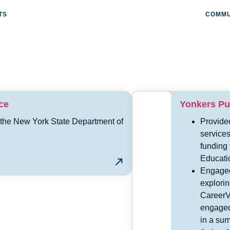
TS
COMMU
ce
Yonkers Pub
 the New York State Department of
Provide
services
funding
Educati
Engaged
explorin
CareerV
engaged
in a su