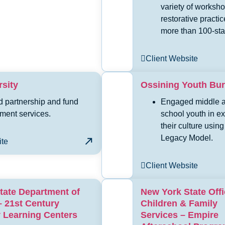
variety of worksh
restorative practic
more than 100-staf
Client Website
sity
Ossining Youth Bu
d partnership and fund
Engaged middle a
ment services.
school youth in ex
their culture using
Legacy Model.
ite
Client Website
tate Department of
New York State Offi
– 21st Century
Children & Family
Learning Centers
Services – Empire