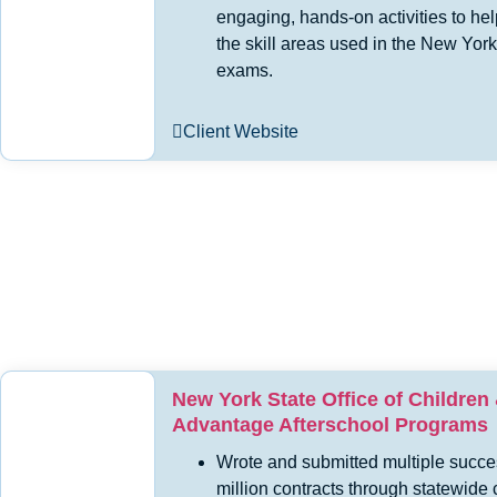
engaging, hands-on activities to hel
the skill areas used in the New York
exams.
Client Website
New York State Office of Children
Advantage Afterschool Programs
Wrote and submitted multiple succe
million contracts through statewide 