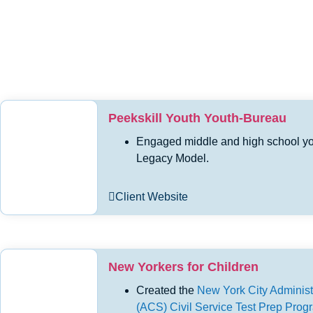
Peekskill Youth Youth-Bureau
Engaged middle and high school yout
Legacy Model.
Client Website
New Yorkers for Children
Created the
New York City Administr
(ACS) Civil Service Test Prep Pro