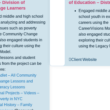
 Division of
of Education – Distr
age Learners
Engaged middle a
 middle and high school
school youth in ex
n analyzing and addressing
careers using the
ssues such as poverty
CareerVisions Mo
he Community Change
also engaged stud
also engaged students in
exploring their cul
g their culture using the
using the Legacy 
Model.
lessons and student
Client Website
es from the project can be
re:
dlet – All Community
ange Lessons and
teracy Lessons
nal Projects – Videos –
verty in NYC
al History – Family