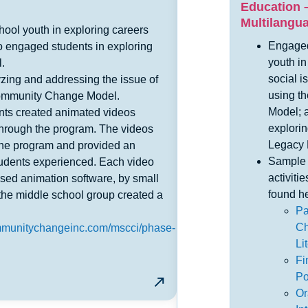
Education –
Multilangu
ool youth in exploring careers
Engaged
o engaged students in exploring
youth i
l.
social i
zing and addressing the issue of
using t
Community Change Model.
Model; 
dents created animated videos
explorin
hrough the program. The videos
Legacy 
the program and provided an
Sample 
students experienced. Each video
activiti
sed animation software, by small
found he
, the middle school group created a
Pa
Ch
ommunitychangeinc.com/mscci/phase-
Li
Fi
Po
Or