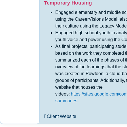
Temporary Housing
Engaged elementary and middle sch
using the CareerVisions Model; als
their culture using the Legacy Mode
Engaged high school youth in analy
youth voice and power using the 
As final projects, participating stu
based on the work they completed t
summarized each of the phases of 
overview of the learnings that the 
was created in Powtoon, a cloud-ba
groups of participants. Additionally
website that houses the
videos:
https://sites.google.com/c
summaries
.
Client Website