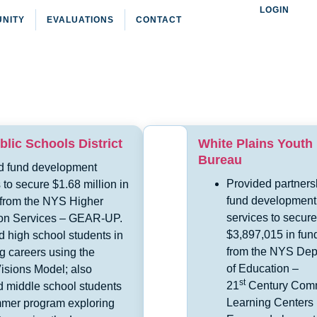
LOGIN
NITY
EVALUATIONS
CONTACT
lic Schools District
White Plains Youth
Bureau
d fund development
Provided partners
 to secure $1.68 million in
fund development
 from the NYS Higher
services to secure
on Services – GEAR-UP.
$3,897,015 in fun
 high school students in
from the NYS Dep
g careers using the
of Education –
isions Model; also
st
21
Century Com
 middle school students
Learning Centers
mmer program exploring