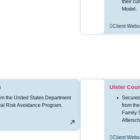
their cu
Model.
Client Webs
u
Ulster Cou
om the United States Department
Secured
al Risk Avoidance Program.
from the
Family 
Aftersc
Client Webs