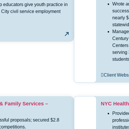
Wrote a
p educators give youth practice in
success
 City civil service employment
nearly $
statewid
Managed
Century
Centers
serving
students
Client Webs
 & Family Services –
NYC Health
Provided
ssful proposals; secured $2.8
profess
competitions.
institute