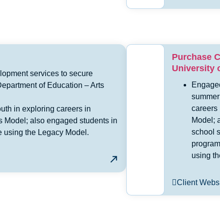
Purchase C
University 
lopment services to secure
Engaged
epartment of Education – Arts
summer 
careers
th in exploring careers in
Model; 
ns Model; also engaged students in
school 
ure using the Legacy Model.
program 
using t
Client Webs