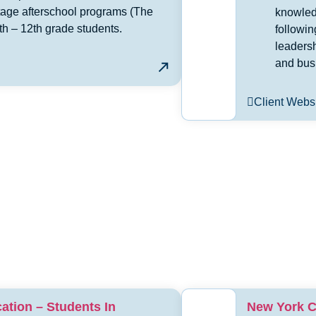
age afterschool programs (The
knowledg
th – 12th grade students.
followi
leaders
and bus
Client Webs
ation – Students In
New York C