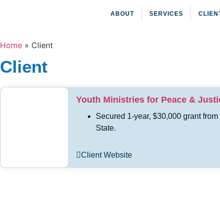
ABOUT
SERVICES
CLIEN
Home
»
Client
Client
Youth Ministries for Peace & Justi
Secured 1-year, $30,000 grant from
State.
Client Website