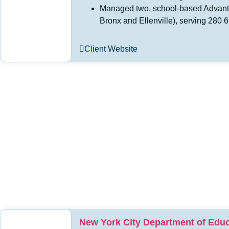
Managed two, school-based Advant
Bronx and Ellenville), serving 280 6
Client Website
New York City Department of Educ