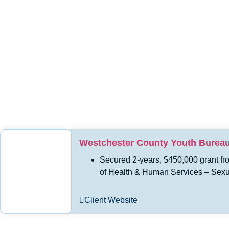
Westchester County Youth Burea
Secured 2-years, $450,000 grant fr
of Health & Human Services – Sexu
Client Website