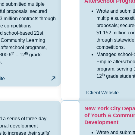
Afterschool Progr
nd submitted multiple
Wrote and submit
ful proposals; secured
multiple successfu
3 million contracts through
proposals; secure
e competitions.
$1.152 million con
 school-based 21st
through statewide
 Community Learning
competitions.
 afterschool programs,
th
th
Managed school-
 300 6
– 12
grade
Empire afterschoo
.
program, serving 
th
12
grade student
ite
Client Website
New York City Dep
of Youth & Commun
 a series of three-day
Development
ional development
Wrote and submit
s to increase their staffs’