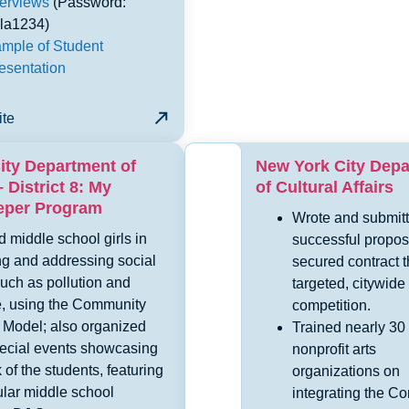
terviews
(Password:
la1234)
mple of Student
esentation
ite
ity Department of
New York City Dep
 District 8: My
of Cultural Affairs
eeper Program
Wrote and submit
 middle school girls in
successful propos
ng and addressing social
secured contract 
uch as pollution and
targeted, citywide
e, using the Community
competition.
Model; also organized
Trained nearly 30
pecial events showcasing
nonprofit arts
 of the students, featuring
organizations on
ular middle school
integrating the C