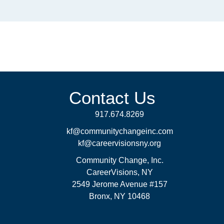
Contact Us
917.674.8269
kf@communitychangeinc.com
kf@careervisionsny.org
Community Change, Inc.
CareerVisions, NY
2549 Jerome Avenue #157
Bronx, NY 10468