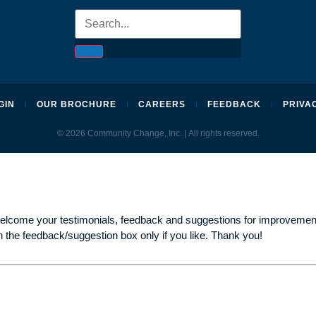
GIN
OUR BROCHURE
CAREERS
FEEDBACK
PRIVA
© 2026 Community Change, Inc. | All rights reserved.
welcome your testimonials, feedback and suggestions for improvement
n the feedback/suggestion box only if you like. Thank you!