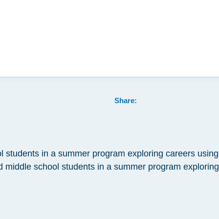
Share:
 students in a summer program exploring careers using
 middle school students in a summer program exploring t