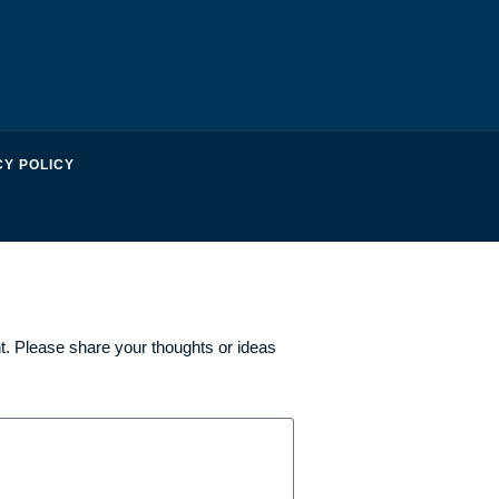
CY POLICY
. Please share your thoughts or ideas