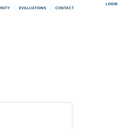
LOGIN
NITY
EVALUATIONS
CONTACT
NEW YORK
 New York