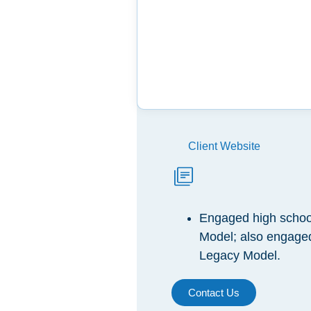
Client Website
Engaged high school
Model; also engaged
Legacy Model.
Contact Us