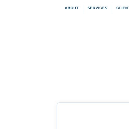
ABOUT
SERVICES
CLIEN
HOME
»
Purchase