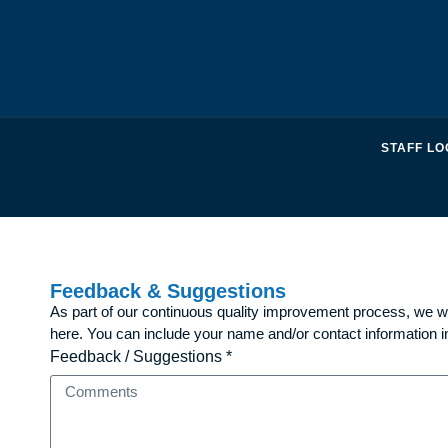
STAFF LO
Feedback & Suggestions
As part of our continuous quality improvement process, we 
here. You can include your name and/or contact information i
Feedback / Suggestions *