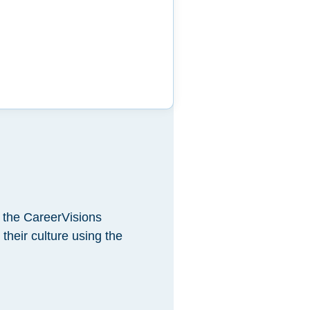
 the CareerVisions
heir culture using the