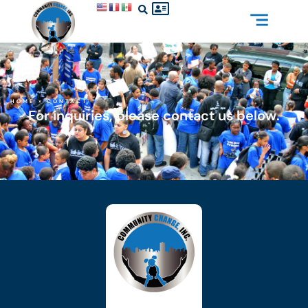
HOME
»
CONTACT
For inquiries, please contact us below.