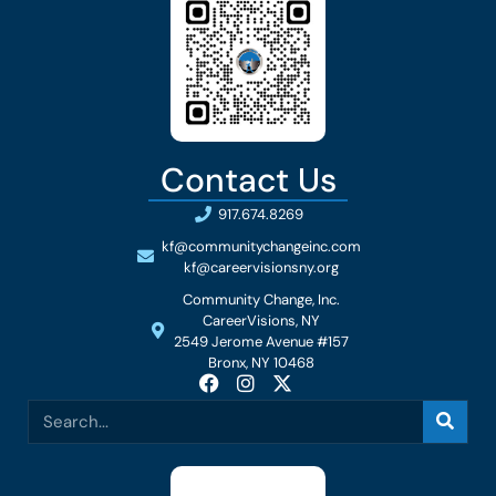
Contact Us
917.674.8269
kf@communitychangeinc.com
kf@careervisionsny.org
Community Change, Inc.
CareerVisions, NY
2549 Jerome Avenue #157
Bronx, NY 10468