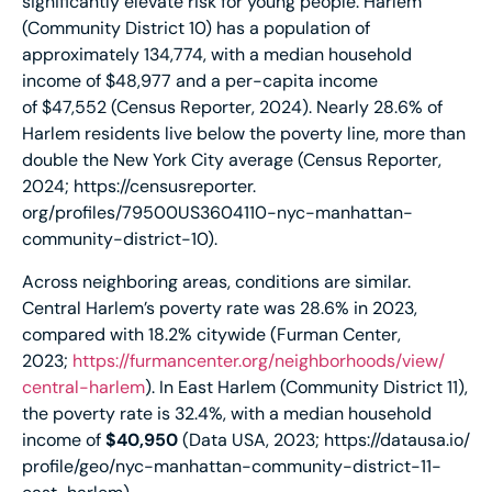
significantly elevate risk for young people. Harlem
(Community District 10) has a population of
approximately 134,774, with a median household
income of $48,977 and a per-capita income
of $47,552 (Census Reporter, 2024). Nearly 28.6% of
Harlem residents live below the poverty line, more than
double the New York City average (Census Reporter,
2024;
https://censusreporter.
org/profiles/79500US3604110-
nyc-manhattan-
community-
district-10
).
Across neighboring areas, conditions are similar.
Central Harlem’s poverty rate was 28.6% in 2023,
compared with 18.2% citywide (Furman Center,
2023;
https://furmancenter.
org/neighborhoods/view/
central-harlem
). In East Harlem (Community District 11),
the poverty rate is 32.4%, with a median household
income of
$40,950
(Data USA, 2023;
https://datausa.io/
profile/geo/nyc-manhattan-
community-district-11-