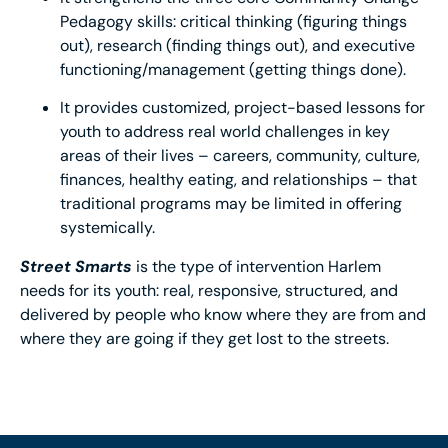
Pedagogy skills: critical thinking (figuring things
out), research (finding things out), and executive
functioning/management (getting things done).
It provides customized, project-based lessons for
youth to address real world challenges in key
areas of their lives – careers, community, culture,
finances, healthy eating, and relationships – that
traditional programs may be limited in offering
systemically.
Street Smarts
is the type of intervention Harlem
needs for its youth: real, responsive, structured, and
delivered by people who know where they are from and
where they are going if they get lost to the streets.