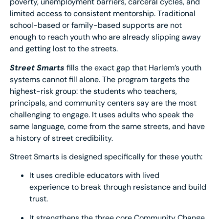
poverty, unemployment barriers, carceral cycles, and
limited access to consistent mentorship. Traditional
school-based or family-based supports are not
enough to reach youth who are already slipping away
and getting lost to the streets.
Street Smarts
fills the exact gap that Harlem’s youth
systems cannot fill alone. The program targets the
highest-risk group: the students who teachers,
principals, and community centers say are the most
challenging to engage. It uses adults who speak the
same language, come from the same streets, and have
a history of street credibility.
Street Smarts is designed specifically for these youth:
It uses credible educators with lived
experience to break through resistance and build
trust.
It strengthens the three core Community Change