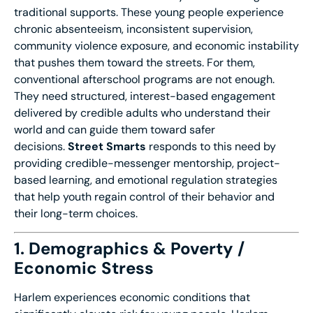
traditional supports. These young people experience
chronic absenteeism, inconsistent supervision,
community violence exposure, and economic instability
that pushes them toward the streets. For them,
conventional afterschool programs are not enough.
They need structured, interest-based engagement
delivered by credible adults who understand their
world and can guide them toward safer
decisions.
Street Smarts
responds to this need by
providing credible-messenger mentorship, project-
based learning, and emotional regulation strategies
that help youth regain control of their behavior and
their long-term choices.
1. Demographics & Poverty /
Economic Stress
Harlem experiences economic conditions that