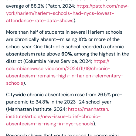
average of 88.2% (Patch, 2024;
https://patch.com/new-
york/harlem/harlem-schools-
had-nycs-lowest-
attendance-
rate-data-shows
).
More than half of students in several Harlem schools
are chronically absent—missing 10% or more of the
school year. One District 5 school recorded a chronic
absenteeism rate above
60%
, among the highest in the
district (Columbia News Service, 2024;
https://
columbianewsservice.com/2024/
11/18/chronic-
absenteeism-
remains-high-in-harlem-
elementary-
schools
).
Citywide chronic absenteeism rose from 26.5% pre-
pandemic to 34.8% in the 2023–24 school year
(Manhattan Institute, 2024;
https://manhattan.
institute/article/new-issue-
brief-chronic-
absenteeism-is-
rising-in-nyc-schools
).
Research shows that youth exposed to community