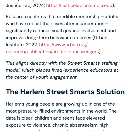
Justice Lab, 2024;
https://justicelab.
columbia.edu
).
Research confirms that credible mentorship—adults
who have rebuilt their lives after incarceration—
significantly reduces youth justice involvement and
improves long-term behavior outcomes (Urban
Institute, 2022;
https://www.urban.org/
research/publication/credible-
messengers
).
This aligns directly with the
Street Smarts
staffing
model, which places lived-experience educators at
the center of youth engagement.
The Harlem Street Smarts Solution
Harlem’s young people are growing up in one of the
most pressure-filled environments in the world. The
data is clear: children and teens face elevated
exposure to violence, chronic absenteeism, high