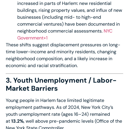
increased in parts of Harlem: new residential
buildings, rising property values, and influx of new
businesses (including mid- to high-end
commercial ventures) have been documented in
neighborhood commercial assessments.
NYC
Government+1
These shifts suggest displacement pressures on long-
time lower-income and minority residents, changing
neighborhood composition, and a likely increase in
economic and racial stratification.
3. Youth Unemployment / Labor-
Market Barriers
Young people in Harlem face limited legitimate
employment pathways. As of 2024, New York City’s
youth unemployment rate (ages 16–24) remained
at
13.2%
, well above pre-pandemic levels (Office of the
New York State Comptroller,