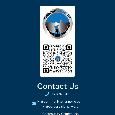
Contact Us
917.674.8269
kf@communitychangeinc.com
kf@careervisionsny.org
Community Change, Inc.