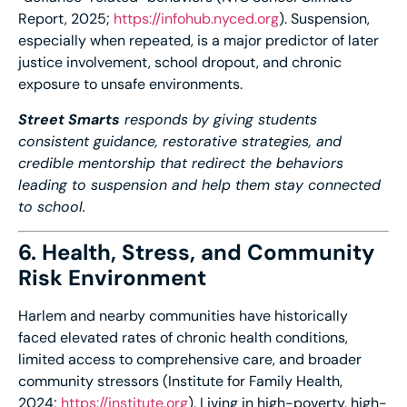
Report, 2025;
https://infohub.nyced.
org
). Suspension,
especially when repeated, is a major predictor of later
justice involvement, school dropout, and chronic
exposure to unsafe environments.
Street Smarts
responds by giving students
consistent guidance, restorative strategies, and
credible mentorship that redirect the behaviors
leading to suspension and help them stay connected
to school.
6. Health, Stress, and Community
Risk Environment
Harlem and nearby communities have historically
faced elevated rates of chronic health conditions,
limited access to comprehensive care, and broader
community stressors (Institute for Family Health,
2024;
https://institute.org
). Living in high-poverty, high-