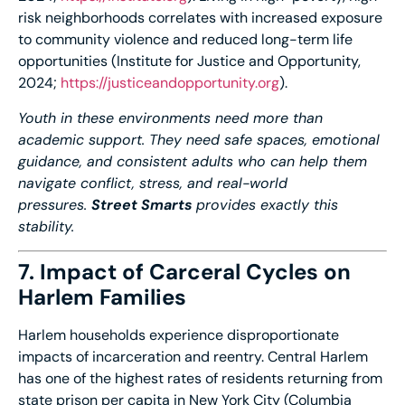
risk neighborhoods correlates with increased exposure
to community violence and reduced long-term life
opportunities (Institute for Justice and Opportunity,
2024;
https://
justiceandopportunity.org
).
Youth in these environments need more than
academic support. They need safe spaces, emotional
guidance, and consistent adults who can help them
navigate conflict, stress, and real-world
pressures.
Street Smarts
provides exactly this
stability.
7. Impact of Carceral Cycles on
Harlem Families
Harlem households experience disproportionate
impacts of incarceration and reentry. Central Harlem
has one of the highest rates of residents returning from
state prison per capita in New York City (Columbia