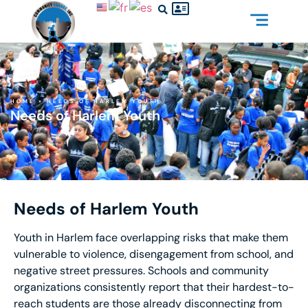
HOME
»
NEEDS OF HARLEM YOUTH
Needs of Harlem Youth
Needs of Harlem Youth
Youth in Harlem face overlapping risks that make them
vulnerable to violence, disengagement from school, and
negative street pressures. Schools and community
organizations consistently report that their hardest-to-
reach students are those already disconnecting from