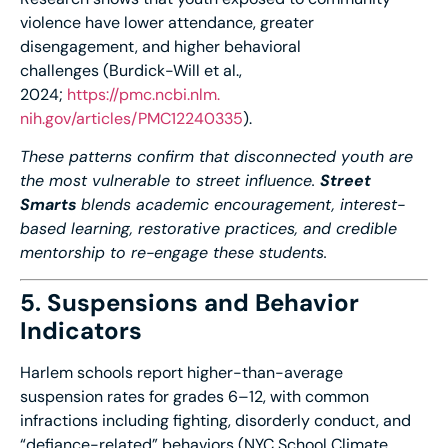
violence have lower attendance, greater
disengagement, and higher behavioral
challenges (Burdick-Will et al.,
2024;
https://pmc.ncbi.nlm.
nih.gov/articles/PMC12240335
).
These patterns confirm that disconnected youth are
the most vulnerable to street influence.
Street
Smarts
blends academic encouragement, interest-
based learning, restorative practices, and credible
mentorship to re-engage these students.
5. Suspensions and Behavior
Indicators
Harlem schools report higher-than-average
suspension rates for grades 6–12, with common
infractions including fighting, disorderly conduct, and
“defiance-related” behaviors (NYC School Climate