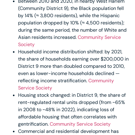
Between 2010 and 2020, in nearby West Harlem
(Community District 9), the Black population fell
by 14% (≈ 3,800 residents), while the Hispanic
population dropped by 10% (≈ 4,500 residents);
during the same period, the number of White and
Asian residents increased.
Community Service
Society
Household income distribution shifted: by 2021,
the share of households earning over $200,000 in
District 9 more than doubled compared to 2010,
even as lower-income households declined —
reflecting income stratification.
Community
Service Society
Housing stock changed: in District 9, the share of
rent-regulated rental units dropped (from ~65%
in 2008 to ~48% in 2022), indicating loss of
affordable housing that often correlates with
gentrification.
Community Service Society
Commercial and residential development has