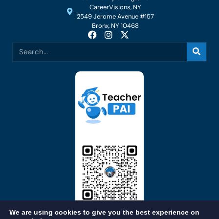
CareerVisions, NY
2549 Jerome Avenue #157
Bronx, NY 10468
We are using cookies to give you the best experience on