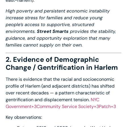
east-
harlem
).
High poverty and persistent economic instability
increase stress for families and reduce young
people’s access to supportive, structured
environments.
Street Smarts
provides the stability,
guidance, and opportunity exploration that many
families cannot supply on their own.
2. Evidence of Demographic
Change / Gentrification in Harlem
There is evidence that the racial and socioeconomic
profile of Harlem (and adjacent districts) has shifted
over recent decades — a pattern characteristic of
gentrification and displacement tension.
NYC
Government+3Community Service Society+3Patch+3
Key observations: