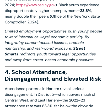
2024;
https://www.osc.ny.gov
). Black youth experience
disproportionately higher unemployment—
23.8%
,
nearly double their peers (Office of the New York State
Comptroller, 2024).
Limited employment opportunities push young people
toward informal or illegal economic activity. By
integrating career-focused lessons, credible
mentorship, and real-world exposure,
Street
Smarts
redirects youth toward legal opportunities
and away from street-based economic pressures.
4. School Attendance,
Disengagement, and Elevated Risk
Attendance patterns in Harlem reveal serious
disengagement. In District 5—which covers much of
Central, West, and East Harlem—the 2022–23
attendance rate was 83.3%, far below the citywide