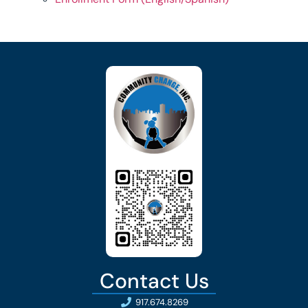
Contact Us
917.674.8269