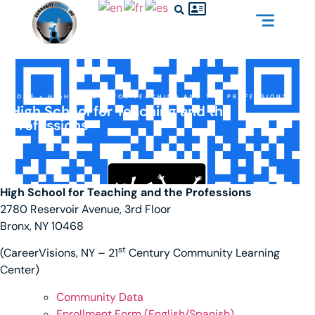
HOME
»
HIGH SCHOOL FOR TEACHING AND THE PROFESSIONS
High School for Teaching and the
Professions
High School for Teaching and the Professions
2780 Reservoir Avenue, 3rd Floor
Bronx, NY 10468
st
(CareerVisions, NY – 21
Century Community Learning
Center)
Community Data
Enrollment Form (English/Spanis
h)