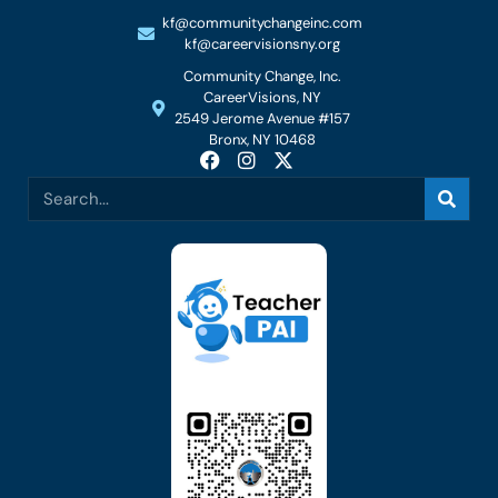
kf@communitychangeinc.com
kf@careervisionsny.org
Community Change, Inc.
CareerVisions, NY
2549 Jerome Avenue #157
Bronx, NY 10468