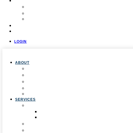
COMMUNITY
Resources
Press & Stories
Feedback & Suggestions
EVALUATIONS
CONTACT
LOGIN
ABOUT
Overview
Our Team
Locations
Careers
Pan-African Policy Development Institute (PAPDI)
SERVICES
1. Youth Programs
CC&FF Program
Pathway to Power
2. Parent & Family Engagement
3. Professional Development