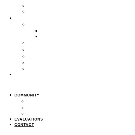
Careers
Pan-African Policy Development Institute (PAPDI)
SERVICES
1. Youth Programs
CC&FF Program
Pathway to Power
2. Parent & Family Engagement
3. Professional Development
4. Curriculum & Course Development
5. Strategic Planning
6. Grant Writing
CLIENTS
COMMUNITY
Resources
Press & Stories
Feedback & Suggestions
EVALUATIONS
CONTACT