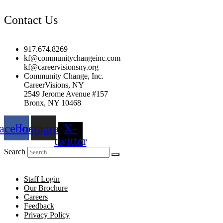
Contact Us
917.674.8269
kf@communitychangeinc.com
kf@careervisionsny.org
Community Change, Inc.
CareerVisions, NY
2549 Jerome Avenue #157
Bronx, NY 10468
acebook
Instagram
X-
twitter
Search
Staff Login
Our Brochure
Careers
Feedback
Privacy Policy