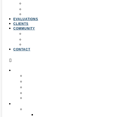
4. Curriculum & Course Development
5. Strategic Planning
6. Grant Writing
EVALUATIONS
CLIENTS
COMMUNITY
Resources
Press & Stories
Feedback & Suggestions
CONTACT
ABOUT
Overview
Our Team
Locations
Careers
Pan-African Policy Development Institute (PAPDI)
SERVICES
1. Youth Programs
CC&FF Program