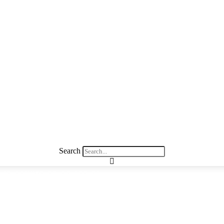
Search
THE COUNTRIES OF AFRICA
arn about the countries of Afric