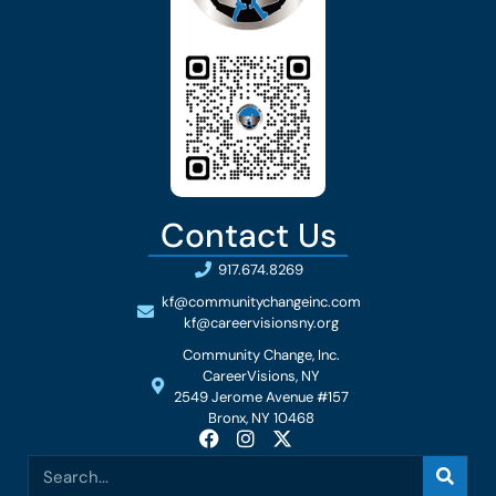
Contact Us
917.674.8269
kf@communitychangeinc.com
kf@careervisionsny.org
Community Change, Inc.
CareerVisions, NY
2549 Jerome Avenue #157
Bronx, NY 10468