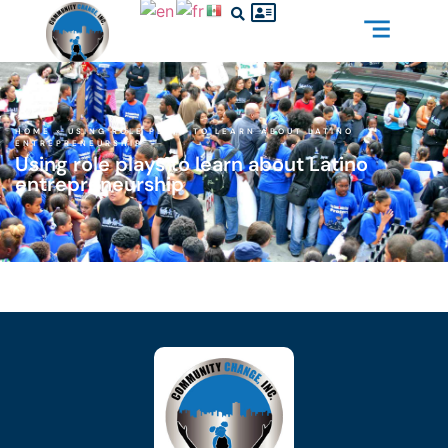
HOME
»
USING ROLE PLAYS TO LEARN ABOUT LATINO
ENTREPRENEURSHIP
Using role plays to learn about Latino
entrepreneurship