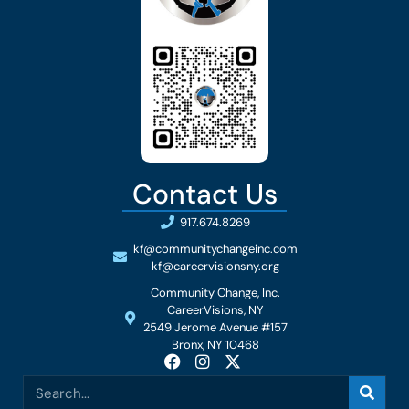
Contact Us
917.674.8269
kf@communitychangeinc.com
kf@careervisionsny.org
Community Change, Inc.
CareerVisions, NY
2549 Jerome Avenue #157
Bronx, NY 10468