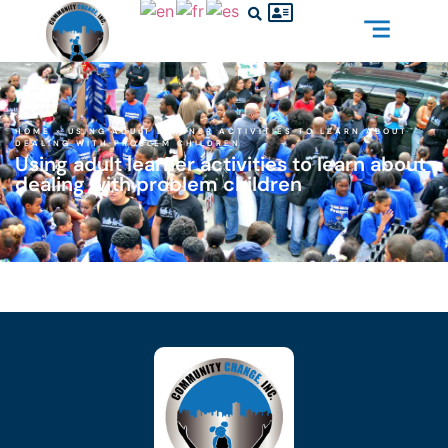
HOME
»
USING ADULT LEARNER ACTIVITIES TO LEARN ABOUT
DEALING WITH PROBLEM CHILDREN
Using adult learner activities to learn about
dealing with problem children