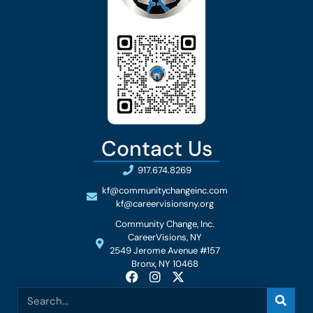
Contact Us
917.674.8269
kf@communitychangeinc.com
kf@careervisionsny.org
Community Change, Inc.
CareerVisions, NY
2549 Jerome Avenue #157
Bronx, NY 10468