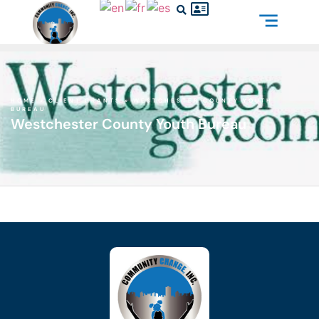
HOME
»
CLIENT GRANTS
»
WESTCHESTER COUNTY YOUTH
BUREAU
Westchester County Youth Bureau