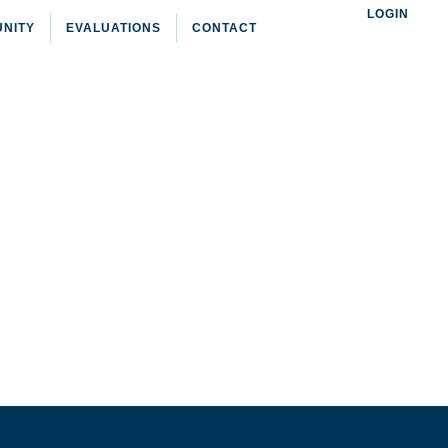
LOGIN
NITY
EVALUATIONS
CONTACT