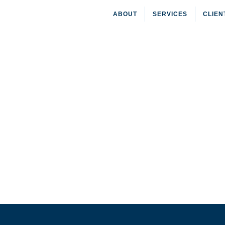
ABOUT
SERVICES
CLIEN
HOME
»
CLIENT GRANTS
»
PHIPPS DEVELOPMENT C
Phipps Development Corp.