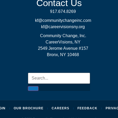
Contact Us
917.674.8269
kf@communitychangeinc.com
kf@careervisionsny.org
Community Change, Inc.
CareerVisions, NY
2549 Jerome Avenue #157
Bronx, NY 10468
GIN
OUR BROCHURE
CAREERS
FEEDBACK
PRIVA