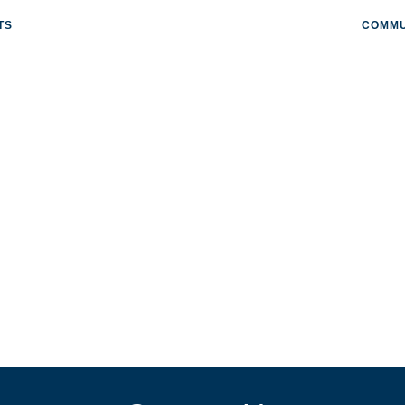
TS
COMMU
ORP.