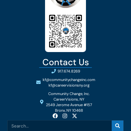
Contact Us
917.674.8269
kf@communitychangeinc.com
kf@careervisionsny.org
Community Change, Inc.
CareerVisions, NY
2549 Jerome Avenue #157
Bronx, NY 10468