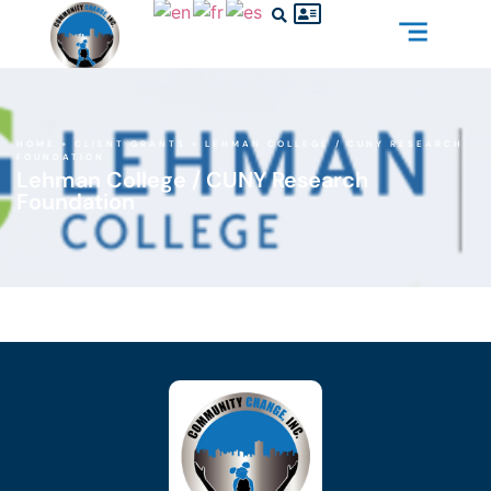
HOME
»
CLIENT GRANTS
»
LEHMAN COLLEGE / CUNY RESEARCH
FOUNDATION
Lehman College / CUNY Research
Foundation