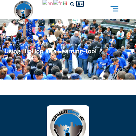
HOME
»
USING HIPHOP AS A LEARNING TOOL
Using HipHop as a Learning Tool