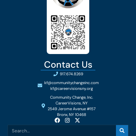
Contact Us
917.674.8269
kf@communitychangeinc.com
kf@careervisionsny.org
Community Change, Inc.
CareerVisions, NY
2549 Jerome Avenue #157
Bronx, NY 10468