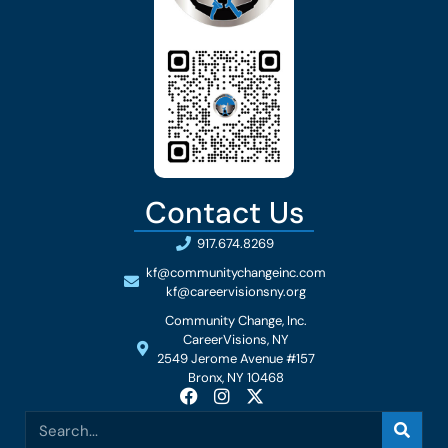
Contact Us
917.674.8269
kf@communitychangeinc.com
kf@careervisionsny.org
Community Change, Inc.
CareerVisions, NY
2549 Jerome Avenue #157
Bronx, NY 10468