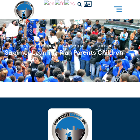
HOME
»
SUMMER LEARNING PLAN PARENTS CHILDREN
Summer Learning Plan Parents Children