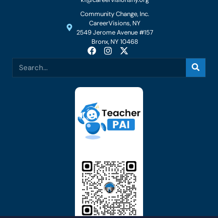
Community Change, Inc.
CareerVisions, NY
2549 Jerome Avenue #157
Bronx, NY 10468