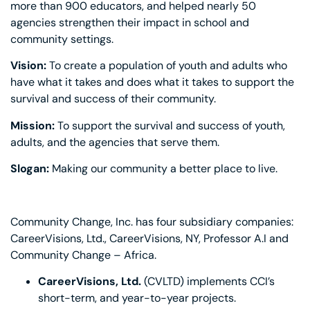
more than 900 educators, and helped nearly 50
agencies strengthen their impact in school and
community settings.
Vision:
To create a population of youth and adults who
have what it takes and does what it takes to support the
survival and success of their community.
Mission:
To support the survival and success of youth,
adults, and the agencies that serve them.
Slogan:
Making our community a better place to live.
Community Change, Inc. has four subsidiary companies:
CareerVisions, Ltd., CareerVisions, NY, Professor A.I and
Community Change – Africa.
CareerVisions, Ltd.
(CVLTD) implements CCI’s
short-term, and year-to-year projects.