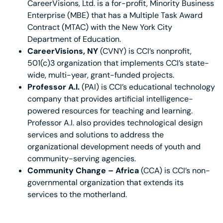
CareerVisions, Ltd. is a for-profit, Minority Business
Enterprise (MBE) that has a Multiple Task Award
Contract (MTAC) with the New York City
Department of Education.
CareerVisions, NY
(CVNY) is CCI’s nonprofit,
501(c)3 organization that implements CCI’s state-
wide, multi-year, grant-funded projects.
Professor A.I.
(PAI) is CCI’s educational technology
company that provides artificial intelligence-
powered resources for teaching and learning.
Professor A.I. also provides technological design
services and solutions to address the
organizational development needs of youth and
community-serving agencies.
Community Change –
Africa
(CCA) is CCI’s non-
governmental organization that extends its
services to the motherland.