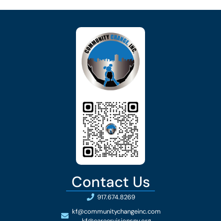
Contact Us
917.674.8269
kf@communitychangeinc.com
kf@careervisionsny.org