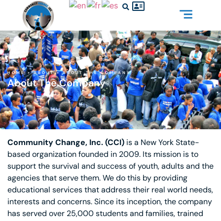
HOME
»
ABOUT
»
ABOUT THE COMPANY
About The Company
Community Change, Inc. (CCI)
is a New York State-
based organization founded in 2009. Its mission is to
support the survival and success of youth, adults and the
agencies that serve them. We do this by providing
educational services that address their real world needs,
interests and concerns. Since its inception, the company
has served over 25,000 students and families, trained