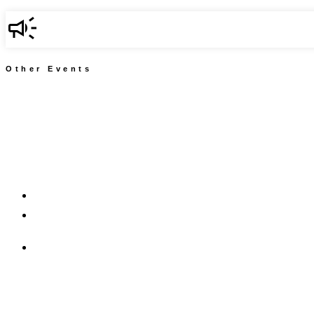
Other Events
917.674.8269
kf@communitychangeinc.com
kf@careervisionsny.org
Community Change, Inc.
CareerVisions, NY
2549 Jerome Avenue #157
Bronx, NY 10468