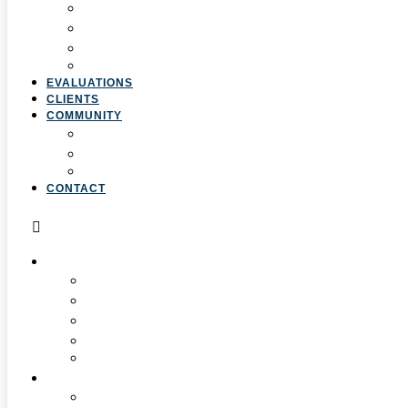
3. Professional Development
4. Curriculum & Course Development
5. Strategic Planning
6. Grant Writing
EVALUATIONS
CLIENTS
COMMUNITY
Resources
Press & Stories
Feedback & Suggestions
CONTACT
ABOUT
Overview
Our Team
Locations
Careers
Pan-African Policy Development Institute (PAPDI)
SERVICES
1. Youth Programs