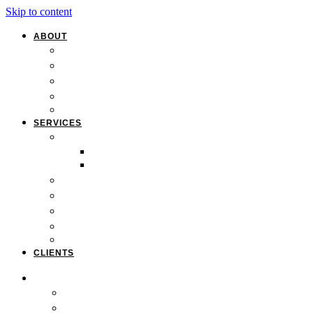
Skip to content
ABOUT
Overview
Our Team
Locations
Careers
Pan-African Policy Development Institute (PAPDI)
SERVICES
1. Youth Programs
CC&FF Program
Pathway to Power
2. Parent & Family Engagement
3. Professional Development
4. Curriculum & Course Development
5. Strategic Planning
6. Grant Writing
CLIENTS
ABOUT
Overview
Our Team