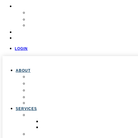
COMMUNITY
Resources
Press & Stories
Feedback & Suggestions
EVALUATIONS
CONTACT
LOGIN
ABOUT
Overview
Our Team
Locations
Careers
Pan-African Policy Development Institute (PAPDI)
SERVICES
1. Youth Programs
CC&FF Program
Pathway to Power
2. Parent & Family Engagement