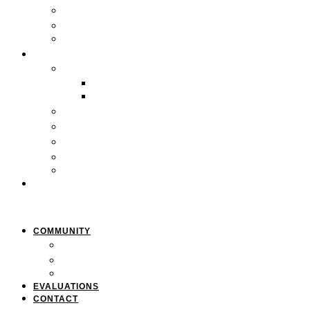
Locations
Careers
Pan-African Policy Development Institute (PAPDI)
SERVICES
1. Youth Programs
CC&FF Program
Pathway to Power
2. Parent & Family Engagement
3. Professional Development
4. Curriculum & Course Development
5. Strategic Planning
6. Grant Writing
CLIENTS
COMMUNITY
Resources
Press & Stories
Feedback & Suggestions
EVALUATIONS
CONTACT