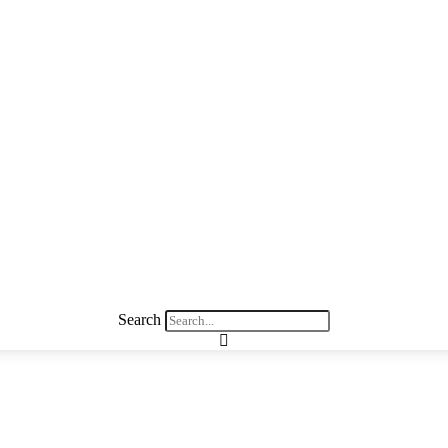
Search
 Better Manage Money while Raising C