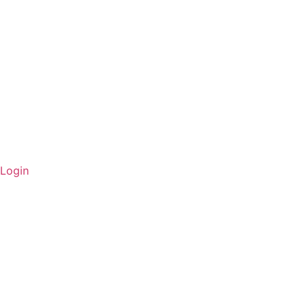
Login