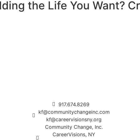
ding the Life You Want? Cre
917.674.8269
kf@communitychangeinc.com
kf@careervisionsny.org
Community Change, Inc.
CareerVisions, NY