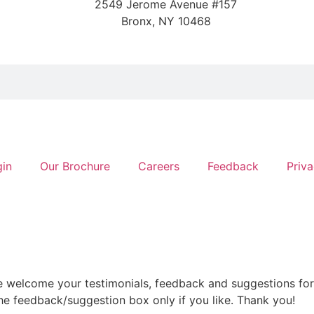
2549 Jerome Avenue #157
Bronx, NY 10468
gin
Our Brochure
Careers
Feedback
Priva
e welcome your testimonials, feedback and suggestions for
he feedback/suggestion box only if you like. Thank you!