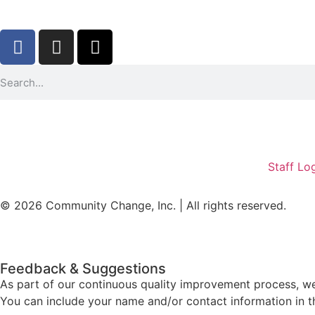
Staff Lo
© 2026 Community Change, Inc. | All rights reserved.
Feedback & Suggestions
As part of our continuous quality improvement process, w
You can include your name and/or contact information in t