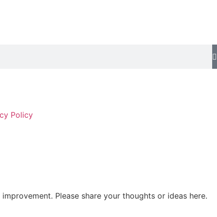
cy Policy
 improvement. Please share your thoughts or ideas here.