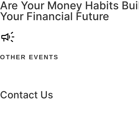
Are Your Money Habits Buil
Your Financial Future
OTHER EVENTS
Contact Us