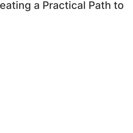
ating a Practical Path to