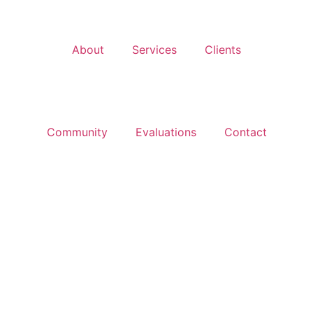
About
Services
Clients
Community
Evaluations
Contact