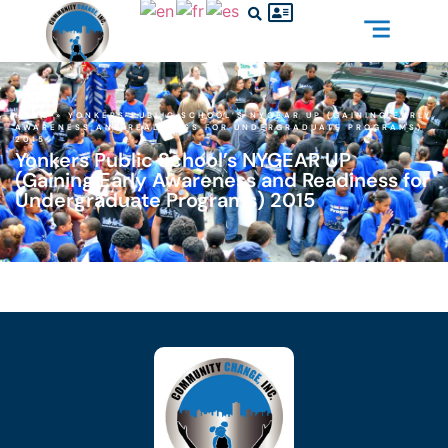
HOME
»
YONKERS PUBLIC SCHOOL’S NYGEAR UP (GAINING EARLY
AWARENESS AND READINESS FOR UNDERGRADUATE PROGRAMS)
2015
Yonkers Public School’s NYGEAR UP
(Gaining Early Awareness and Readiness for
Undergraduate Programs) 2015