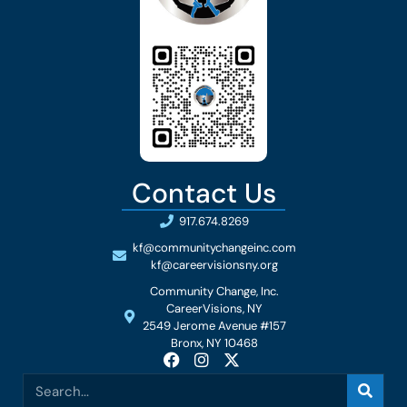
Contact Us
917.674.8269
kf@communitychangeinc.com
kf@careervisionsny.org
Community Change, Inc.
CareerVisions, NY
2549 Jerome Avenue #157
Bronx, NY 10468