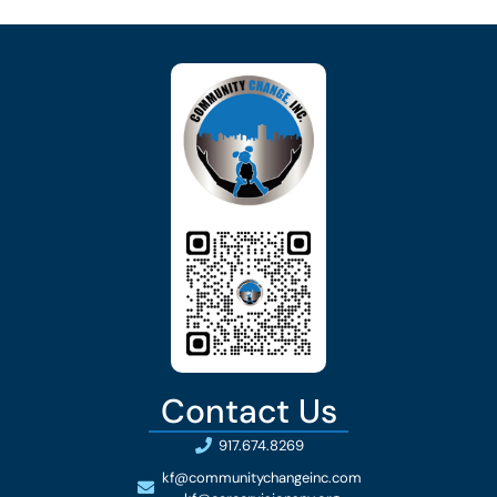
Contact Us
917.674.8269
kf@communitychangeinc.com