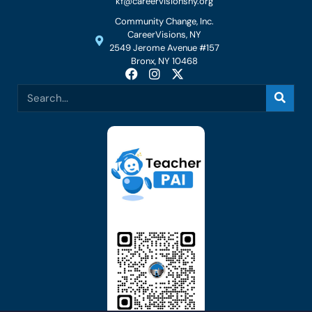
kf@careervisionsny.org
Community Change, Inc.
CareerVisions, NY
2549 Jerome Avenue #157
Bronx, NY 10468