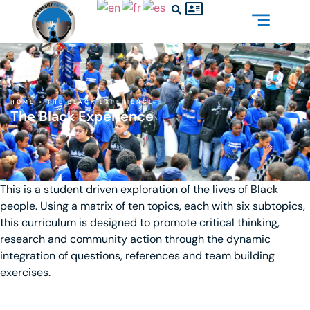
HOME
»
THE BLACK EXPERIENCE
The Black Experience
This is a student driven exploration of the lives of Black
people. Using a matrix of ten topics, each with six subtopics,
this curriculum is designed to promote critical thinking,
research and community action through the dynamic
integration of questions, references and team building
exercises.