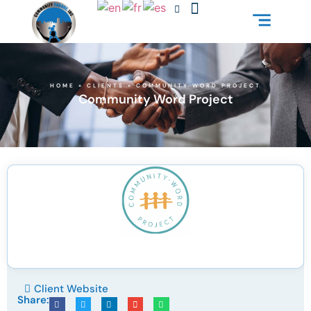
HOME
»
CLIENTS
»
COMMUNITY WORD PROJECT
Community Word Project
Client Website
Share: