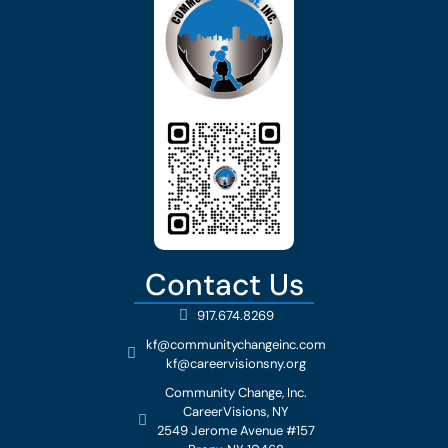
Contact Us
917.674.8269
kf@communitychangeinc.com
kf@careervisionsny.org
Community Change, Inc.
CareerVisions, NY
2549 Jerome Avenue #157