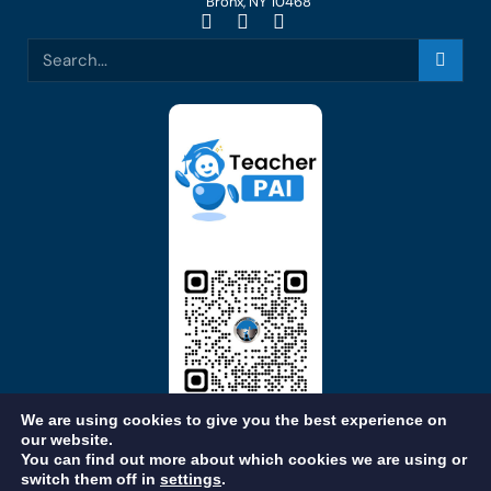
Bronx, NY 10468
We are using cookies to give you the best experience on
our website.
You can find out more about which cookies we are using or
switch them off in
settings
.
STAFF LOGIN
OUR BROCHURE
CAREERS
FEEDBACK
PRIVACY POLICY