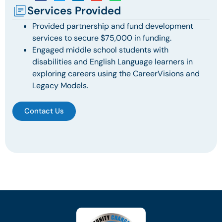
Services Provided
Provided partnership and fund development
services to secure $75,000 in funding.
Engaged middle school students with
disabilities and English Language learners in
exploring careers using the CareerVisions and
Legacy Models.
Contact Us