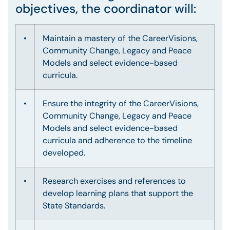
objectives, the coordinator will:
•
Maintain a mastery of the CareerVisions,
Community Change, Legacy and Peace
Models and select evidence-based
curricula.
•
Ensure the integrity of the CareerVisions,
Community Change, Legacy and Peace
Models and select evidence-based
curricula and adherence to the timeline
developed.
•
Research exercises and references to
develop learning plans that support the
State Standards.