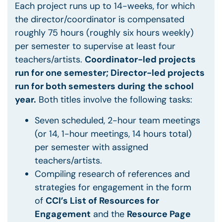
Each project runs up to 14-weeks, for which
the director/coordinator is compensated
roughly 75 hours (roughly six hours weekly)
per semester to supervise at least four
teachers/artists.
Coordinator-led projects
run for one semester; Director-led projects
run for both semesters during the school
year.
Both titles involve the following tasks:
Seven scheduled, 2-hour team meetings
(or 14, 1-hour meetings, 14 hours total)
per semester with assigned
teachers/artists.
Compiling research of references and
strategies for engagement in the form
of
CCI’s List of Resources for
Engagement
and the
Resource Page