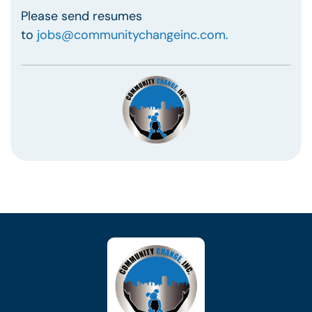
Please send resumes
to
jobs@communitychangeinc.com.