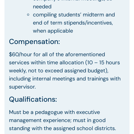
needed
compiling students’ midterm and
end of term stipends/incentives,
when applicable
Compensation:
$60/hour for all of the aforementioned
services within time allocation (10 – 15 hours
weekly, not to exceed assigned budget),
including internal meetings and trainings with
supervisor.
Qualifications:
Must be a pedagogue with executive
management experience; must in good
standing with the assigned school districts.