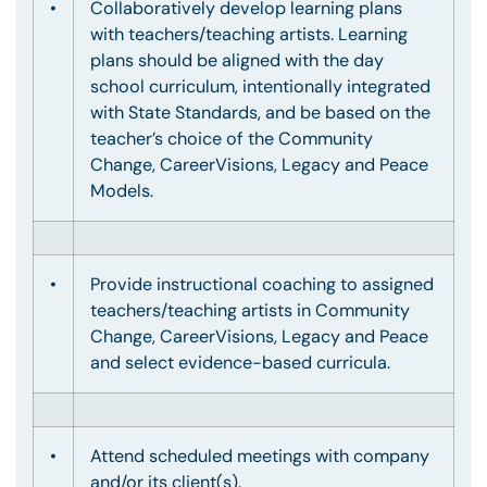
•
Collaboratively develop learning plans
with teachers/teaching artists. Learning
plans should be aligned with the day
school curriculum, intentionally integrated
with State Standards, and be based on the
teacher’s choice of the Community
Change, CareerVisions, Legacy and Peace
Models.
•
Provide instructional coaching to assigned
teachers/teaching artists in Community
Change, CareerVisions, Legacy and Peace
and select evidence-based curricula.
•
Attend scheduled meetings with company
and/or its client(s).