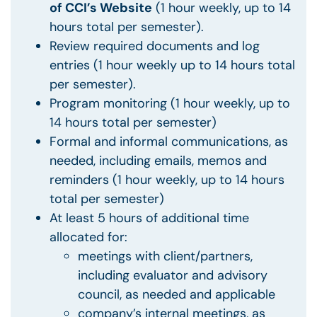
of
CCI’s Website
(1 hour weekly, up to 14
hours total per semester).
Review required documents and log
entries (1 hour weekly up to 14 hours total
per semester).
Program monitoring (1 hour weekly, up to
14 hours total per semester)
Formal and informal communications, as
needed, including emails, memos and
reminders (1 hour weekly, up to 14 hours
total per semester)
At least 5 hours of additional time
allocated for:
meetings with client/partners,
including evaluator and advisory
council, as needed and applicable
company’s internal meetings, as