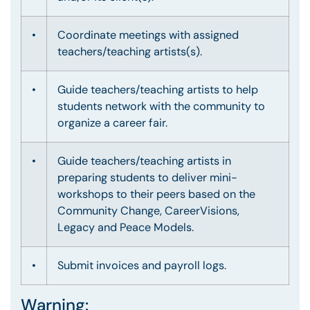
•
Coordinate meetings with assigned
teachers/teaching artists(s).
•
Guide teachers/teaching artists to help
students network with the community to
organize a career fair.
•
Guide teachers/teaching artists in
preparing students to deliver mini-
workshops to their peers based on the
Community Change, CareerVisions,
Legacy and Peace Models.
•
Submit invoices and payroll logs.
Warning: