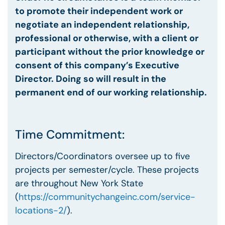
to promote their independent work or
negotiate an independent relationship,
professional or otherwise, with a client or
participant without the prior knowledge or
consent of this company’s Executive
Director. Doing so will result in the
permanent end of our working relationship.
Time Commitment:
Directors/Coordinators oversee up to five
projects per semester/cycle. These projects
are throughout New York State
(
https://communitychangeinc.com/service-
locations-2/
).