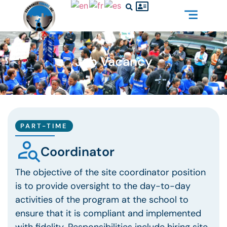
Job Vacancy
PART-TIME
Coordinator
The objective of the site coordinator position
is to provide oversight to the day-to-day
activities of the program at the school to
ensure that it is compliant and implemented