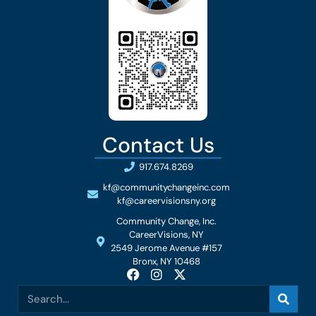
Contact Us
917.674.8269
kf@communitychangeinc.com
kf@careervisionsny.org
Community Change, Inc.
CareerVisions, NY
2549 Jerome Avenue #157
Bronx, NY 10468