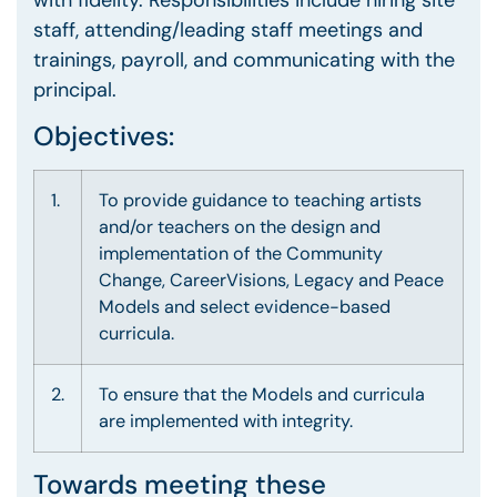
with fidelity. Responsibilities include hiring site
staff, attending/leading staff meetings and
trainings, payroll, and communicating with the
principal.
Objectives:
1.
To provide guidance to teaching artists
and/or teachers on the design and
implementation of the Community
Change, CareerVisions, Legacy and Peace
Models and select evidence-based
curricula.
2.
To ensure that the Models and curricula
are implemented with integrity.
Towards meeting these