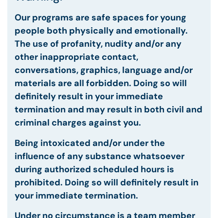
Our programs are safe spaces for young
people both physically and emotionally.
The use of profanity, nudity and/or any
other inappropriate contact,
conversations, graphics, language and/or
materials are all forbidden. Doing so will
definitely result in your
immediate
termination and may result in both civil and
criminal charges against you.
Being intoxicated and/or under the
influence of any substance whatsoever
during authorized scheduled hours is
prohibited. Doing so will definitely result in
your immediate termination.
Under no circumstance is a team member